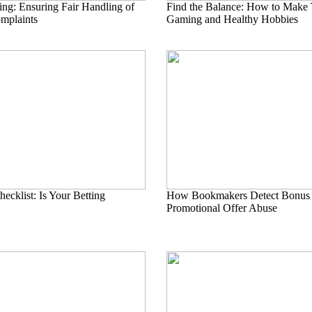
ting: Ensuring Fair Handling of
Find the Balance: How to Make 
mplaints
Gaming and Healthy Hobbies
ecklist: Is Your Betting
How Bookmakers Detect Bonus
Promotional Offer Abuse