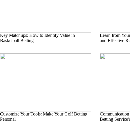
Key Matchups: How to Identify Value in
Learn from You
Basketball Betting
and Effective R
Customize Your Tools: Make Your Golf Betting
Communication w
Personal
Betting Service