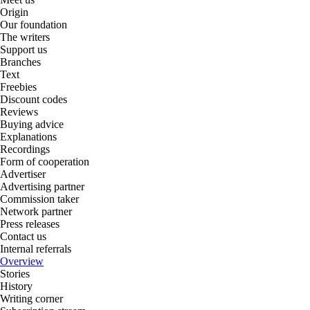
Origin
Our foundation
The writers
Support us
Branches
Text
Freebies
Discount codes
Reviews
Buying advice
Explanations
Recordings
Form of cooperation
Advertiser
Advertising partner
Commission taker
Network partner
Press releases
Contact us
Internal referrals
Overview
Stories
History
Writing corner