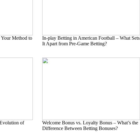
or Your Method to
In-play Betting in American Football – What Sets
It Apart from Pre-Game Betting?
Evolution of
Welcome Bonus vs. Loyalty Bonus – What’s the
Difference Between Betting Bonuses?