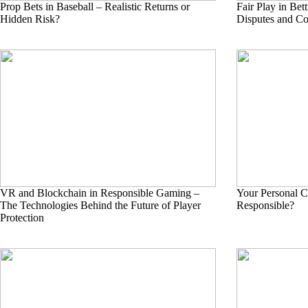
Prop Bets in Baseball – Realistic Returns or
Fair Play in Bet
Hidden Risk?
Disputes and Co
VR and Blockchain in Responsible Gaming –
Your Personal Ch
The Technologies Behind the Future of Player
Responsible?
Protection