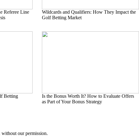
e Referee Line
Wildcards and Qualifiers: How They Impact the
sis
Golf Betting Market
f Betting
Is the Bonus Worth It? How to Evaluate Offers
as Part of Your Bonus Strategy
d without our permission.