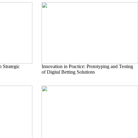
 Strategic
Innovation in Practice: Prototyping and Testing
of Digital Betting Solutions