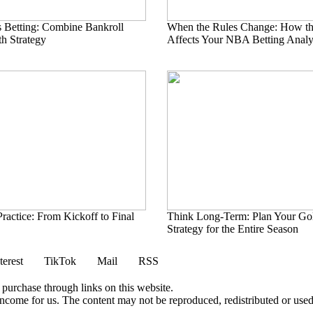
ts Betting: Combine Bankroll
When the Rules Change: How th
h Strategy
Affects Your NBA Betting Analy
Practice: From Kickoff to Final
Think Long-Term: Plan Your Gol
Strategy for the Entire Season
terest
TikTok
Mail
RSS
 purchase through links on this website.
e income for us. The content may not be reproduced, redistributed or use