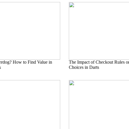
erdog? How to Find Value in
The Impact of Checkout Rules on
s
Choices in Darts