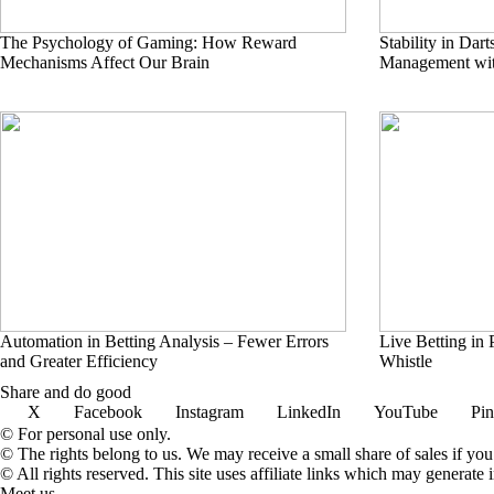
The Psychology of Gaming: How Reward
Stability in Dar
Mechanisms Affect Our Brain
Management wit
Automation in Betting Analysis – Fewer Errors
Live Betting in 
and Greater Efficiency
Whistle
Share and do good
X
Facebook
Instagram
LinkedIn
YouTube
Pin
© For personal use only.
© The rights belong to us. We may receive a small share of sales if you
© All rights reserved. This site uses affiliate links which may generat
Meet us