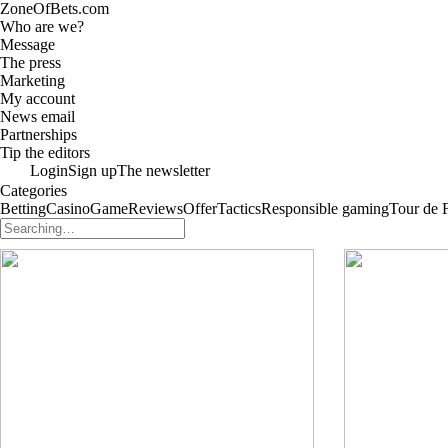
ZoneOfBets.com
Who are we?
Message
The press
Marketing
My account
News email
Partnerships
Tip the editors
Login
Sign up
The newsletter
Categories
Betting
Casino
Game
Reviews
Offer
Tactics
Responsible gaming
Tour de 