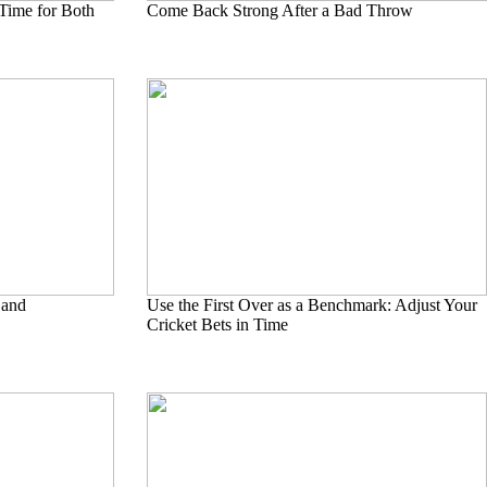
Time for Both
Come Back Strong After a Bad Throw
 and
Use the First Over as a Benchmark: Adjust Your
Cricket Bets in Time