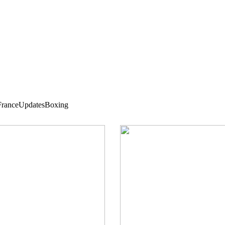
France
Updates
Boxing