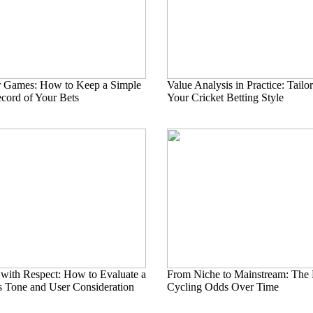
r Games: How to Keep a Simple
Value Analysis in Practice: Tail
ecord of Your Bets
Your Cricket Betting Style
ith Respect: How to Evaluate a
From Niche to Mainstream: The 
’s Tone and User Consideration
Cycling Odds Over Time