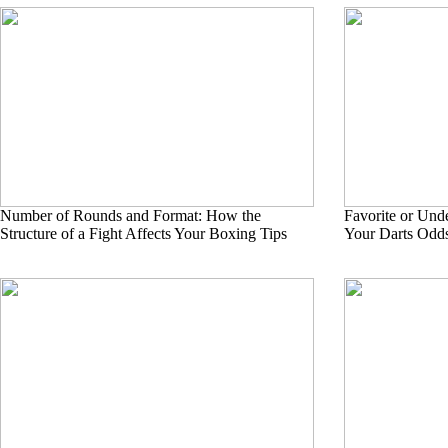
Number of Rounds and Format: How the
Favorite or Und
Structure of a Fight Affects Your Boxing Tips
Your Darts Odd