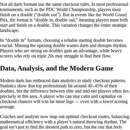
Not all darts formats use the same checkout rules. In most professional
tournaments, such as the PDC World Championship, players must
finish on a double (“double out”). But in events like the World Grand
Prix, the format is “double in, double out,” meaning players must both
start and finish on a double. This variation changes the entire strategic
landscape.
In “double in” formats, choosing a reliable starting double becomes
crucial. Missing the opening double wastes darts and disrupts rhythm.
Players who are strong on doubles gain an advantage, while heavy
scorers who rely on triple 20s may struggle to find their flow.
Data, Analysis, and the Modern Game
Modern darts has embraced data analytics to study checkout patterns.
Statistics show that top professionals hit around 40–45% of their
doubles, but the difference between elite and mid-tier players often lies
precisely in this area. A player who can stay calm and capitalize on
checkout chances will win far more legs — even with a lower scoring
average.
Coaches and analysts now map out optimal checkout routes, balancing
mathematical efficiency with a player’s natural throwing rhythm. The
goal isn’t just to find the shortest path to zero, but the one that feels