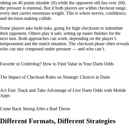
sitting on 40 points (double 20) while the opponent still has over 200,
the pressure is minimal. But if both players are within checkout range,
every dart carries enormous weight. This is where nerves, confidence,
and decision-making collide.
Some players take bold risks, going for high checkouts to intimidate
their opponent. Others play it safe, setting up easier finishes for the
next turn. Both approaches can work, depending on the player’s
temperament and the match situation. The checkout phase often reveals
who can stay composed under pressure — and who can’t.
Favorite or Underdog? How to Find Value in Your Darts Odds
The Impact of Checkout Rules on Strategic Choices in Darts
Act Fast: Track and Take Advantage of Live Darts Odds with Mobile
Apps
Come Back Strong After a Bad Throw
Different Formats, Different Strategies