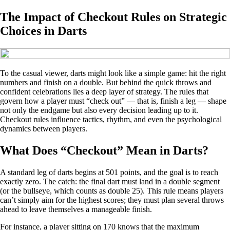
The Impact of Checkout Rules on Strategic
Choices in Darts
To the casual viewer, darts might look like a simple game: hit the right
numbers and finish on a double. But behind the quick throws and
confident celebrations lies a deep layer of strategy. The rules that
govern how a player must “check out” — that is, finish a leg — shape
not only the endgame but also every decision leading up to it.
Checkout rules influence tactics, rhythm, and even the psychological
dynamics between players.
What Does “Checkout” Mean in Darts?
A standard leg of darts begins at 501 points, and the goal is to reach
exactly zero. The catch: the final dart must land in a double segment
(or the bullseye, which counts as double 25). This rule means players
can’t simply aim for the highest scores; they must plan several throws
ahead to leave themselves a manageable finish.
For instance, a player sitting on 170 knows that the maximum