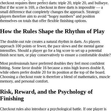
checkout requires three perfect darts: triple 20, triple 20, and bullseye.
But if the score is 169, a checkout in three darts is impossible — a
small difference that completely changes the approach. Strategic
players therefore aim to avoid “bogey numbers” and position
themselves on totals that offer flexible finishing options.
How the Rules Shape the Rhythm of Play
The double-out rule creates a natural rhythm in darts. As players
approach 100 points or fewer, the pace slows and the mental game
intensifies. Should a player go for a big score to set up a potential
finish next turn, or play conservatively to ensure a comfortable double?
Most professionals have preferred doubles they feel most confident
hitting. Some favor double 16 because a miss high leaves double 8,
while others prefer double 20 for its position at the top of the board.
Choosing a checkout route is therefore a blend of mathematics, muscle
memory, and personal comfort.
Risk, Reward, and the Psychology of
Finishing
Checkout rules also introduce a psychological battle. If one player is