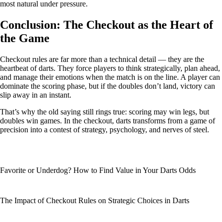
most natural under pressure.
Conclusion: The Checkout as the Heart of
the Game
Checkout rules are far more than a technical detail — they are the
heartbeat of darts. They force players to think strategically, plan ahead,
and manage their emotions when the match is on the line. A player can
dominate the scoring phase, but if the doubles don’t land, victory can
slip away in an instant.
That’s why the old saying still rings true: scoring may win legs, but
doubles win games. In the checkout, darts transforms from a game of
precision into a contest of strategy, psychology, and nerves of steel.
Favorite or Underdog? How to Find Value in Your Darts Odds
The Impact of Checkout Rules on Strategic Choices in Darts