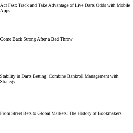
Act Fast: Track and Take Advantage of Live Darts Odds with Mobile
Apps
Come Back Strong After a Bad Throw
Stability in Darts Betting: Combine Bankroll Management with
Strategy
From Street Bets to Global Markets: The History of Bookmakers