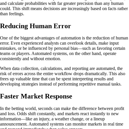
and calculate probabilities with far greater precision than any human
could. This shift means decisions are increasingly based on facts rather
than feelings.
Reducing Human Error
One of the biggest advantages of automation is the reduction of human
error. Even experienced analysts can overlook details, make input
mistakes, or be influenced by personal bias—such as favoring certain
teams or players. Automated systems, on the other hand, operate
consistently and without emotion.
When data collection, calculations, and reporting are automated, the
risk of errors across the entire workflow drops dramatically. This also
frees up valuable time that can be spent interpreting results and
developing strategies instead of performing repetitive manual tasks.
Faster Market Response
In the betting world, seconds can make the difference between profit
and loss. Odds shift constantly, and markets react instantly to new
information—like an injury, a weather change, or a lineup
announcement. Automated systems can monitor markets in real time