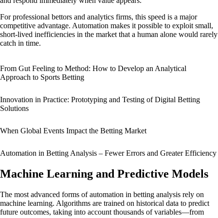
and respond immediately when value appears.
For professional bettors and analytics firms, this speed is a major
competitive advantage. Automation makes it possible to exploit small,
short-lived inefficiencies in the market that a human alone would rarely
catch in time.
From Gut Feeling to Method: How to Develop an Analytical
Approach to Sports Betting
Innovation in Practice: Prototyping and Testing of Digital Betting
Solutions
When Global Events Impact the Betting Market
Automation in Betting Analysis – Fewer Errors and Greater Efficiency
Machine Learning and Predictive Models
The most advanced forms of automation in betting analysis rely on
machine learning. Algorithms are trained on historical data to predict
future outcomes, taking into account thousands of variables—from