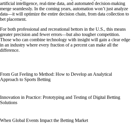
artificial intelligence, real-time data, and automated decision-making
merge seamlessly. In the coming years, automation won’t just analyze
data—it will optimize the entire decision chain, from data collection to
bet placement.
For both professional and recreational bettors in the U.S., this means
greater precision and fewer errors—but also tougher competition.
Those who can combine technology with insight will gain a clear edge
in an industry where every fraction of a percent can make all the
difference.
From Gut Feeling to Method: How to Develop an Analytical
Approach to Sports Betting
Innovation in Practice: Prototyping and Testing of Digital Betting
Solutions
When Global Events Impact the Betting Market