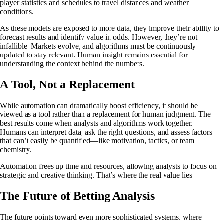
player statistics and schedules to travel distances and weather
conditions.
As these models are exposed to more data, they improve their ability to
forecast results and identify value in odds. However, they’re not
infallible. Markets evolve, and algorithms must be continuously
updated to stay relevant. Human insight remains essential for
understanding the context behind the numbers.
A Tool, Not a Replacement
While automation can dramatically boost efficiency, it should be
viewed as a tool rather than a replacement for human judgment. The
best results come when analysts and algorithms work together.
Humans can interpret data, ask the right questions, and assess factors
that can’t easily be quantified—like motivation, tactics, or team
chemistry.
Automation frees up time and resources, allowing analysts to focus on
strategic and creative thinking. That’s where the real value lies.
The Future of Betting Analysis
The future points toward even more sophisticated systems, where