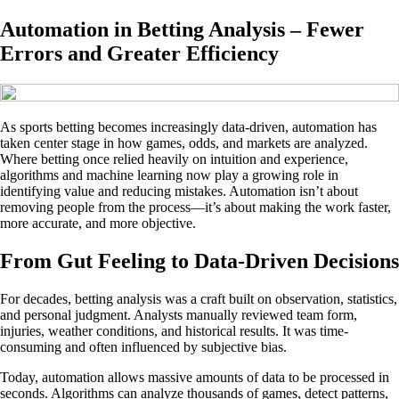
Automation in Betting Analysis – Fewer
Errors and Greater Efficiency
As sports betting becomes increasingly data-driven, automation has
taken center stage in how games, odds, and markets are analyzed.
Where betting once relied heavily on intuition and experience,
algorithms and machine learning now play a growing role in
identifying value and reducing mistakes. Automation isn’t about
removing people from the process—it’s about making the work faster,
more accurate, and more objective.
From Gut Feeling to Data-Driven Decisions
For decades, betting analysis was a craft built on observation, statistics,
and personal judgment. Analysts manually reviewed team form,
injuries, weather conditions, and historical results. It was time-
consuming and often influenced by subjective bias.
Today, automation allows massive amounts of data to be processed in
seconds. Algorithms can analyze thousands of games, detect patterns,