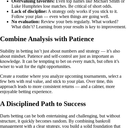
Overvaluing favorites:
Even top names like Michael Smith or
Luke Humphries lose matches. Be critical of short odds.
Lack of discipline:
A strategy only works if you stick to it.
Follow your plan — even when things are going well.
No evaluation:
Review your bets regularly. What worked?
What didn’t? Learning from your results is key to improvement.
Combine Analysis with Patience
Stability in betting isn’t just about numbers and strategy — it’s also
about mindset. Patience and self-control are just as important as
knowledge. It can be tempting to bet on every match, but often it’s
wiser to wait for the right opportunities.
Create a routine where you analyze upcoming tournaments, select a
few bets with real value, and stick to your plan. Over time, this
approach leads to more consistent returns — and a calmer, more
enjoyable betting experience.
A Disciplined Path to Success
Darts betting can be both entertaining and challenging, but without
structure, it quickly becomes random. By combining bankroll
management with a clear strategy, you build a solid foundation that