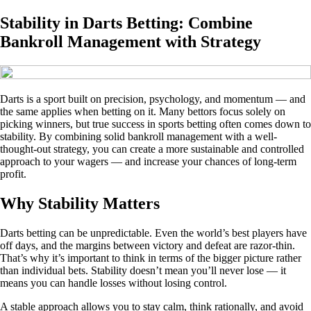
Stability in Darts Betting: Combine
Bankroll Management with Strategy
Darts is a sport built on precision, psychology, and momentum — and
the same applies when betting on it. Many bettors focus solely on
picking winners, but true success in sports betting often comes down to
stability. By combining solid bankroll management with a well-
thought-out strategy, you can create a more sustainable and controlled
approach to your wagers — and increase your chances of long-term
profit.
Why Stability Matters
Darts betting can be unpredictable. Even the world’s best players have
off days, and the margins between victory and defeat are razor-thin.
That’s why it’s important to think in terms of the bigger picture rather
than individual bets. Stability doesn’t mean you’ll never lose — it
means you can handle losses without losing control.
A stable approach allows you to stay calm, think rationally, and avoid