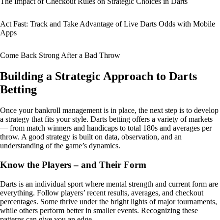
The Impact of Checkout Rules on Strategic Choices in Darts
Act Fast: Track and Take Advantage of Live Darts Odds with Mobile
Apps
Come Back Strong After a Bad Throw
Building a Strategic Approach to Darts
Betting
Once your bankroll management is in place, the next step is to develop
a strategy that fits your style. Darts betting offers a variety of markets
— from match winners and handicaps to total 180s and averages per
throw. A good strategy is built on data, observation, and an
understanding of the game’s dynamics.
Know the Players – and Their Form
Darts is an individual sport where mental strength and current form are
everything. Follow players’ recent results, averages, and checkout
percentages. Some thrive under the bright lights of major tournaments,
while others perform better in smaller events. Recognizing these
patterns can give you an edge.