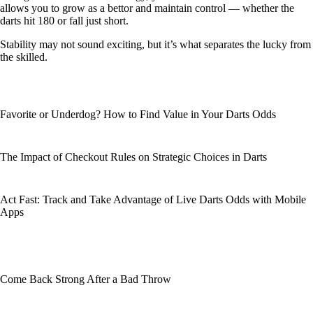
allows you to grow as a bettor and maintain control — whether the
darts hit 180 or fall just short.
Stability may not sound exciting, but it’s what separates the lucky from
the skilled.
Favorite or Underdog? How to Find Value in Your Darts Odds
The Impact of Checkout Rules on Strategic Choices in Darts
Act Fast: Track and Take Advantage of Live Darts Odds with Mobile
Apps
Come Back Strong After a Bad Throw