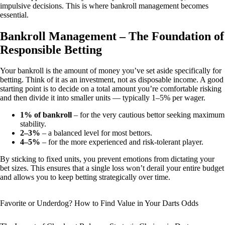
impulsive decisions. This is where bankroll management becomes
essential.
Bankroll Management – The Foundation of
Responsible Betting
Your bankroll is the amount of money you’ve set aside specifically for
betting. Think of it as an investment, not as disposable income. A good
starting point is to decide on a total amount you’re comfortable risking
and then divide it into smaller units — typically 1–5% per wager.
1% of bankroll
– for the very cautious bettor seeking maximum
stability.
2–3%
– a balanced level for most bettors.
4–5%
– for the more experienced and risk-tolerant player.
By sticking to fixed units, you prevent emotions from dictating your
bet sizes. This ensures that a single loss won’t derail your entire budget
and allows you to keep betting strategically over time.
Favorite or Underdog? How to Find Value in Your Darts Odds