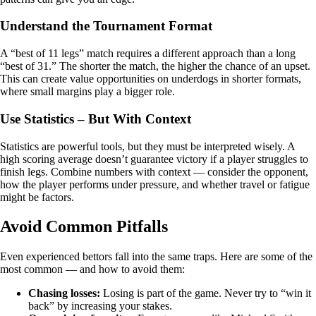
Understand the Tournament Format
A “best of 11 legs” match requires a different approach than a long
“best of 31.” The shorter the match, the higher the chance of an upset.
This can create value opportunities on underdogs in shorter formats,
where small margins play a bigger role.
Use Statistics – But With Context
Statistics are powerful tools, but they must be interpreted wisely. A
high scoring average doesn’t guarantee victory if a player struggles to
finish legs. Combine numbers with context — consider the opponent,
how the player performs under pressure, and whether travel or fatigue
might be factors.
Avoid Common Pitfalls
Even experienced bettors fall into the same traps. Here are some of the
most common — and how to avoid them:
Chasing losses:
Losing is part of the game. Never try to “win it
back” by increasing your stakes.