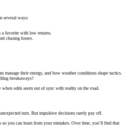
 in several ways:
 a favorite with low returns.
id chasing losses.
ams manage their energy, and how weather conditions shape tactics.
rolling breakaways?
 when odds seem out of sync with reality on the road.
n unexpected turn. But impulsive decisions rarely pay off.
s so you can learn from your mistakes. Over time, you’ll find that