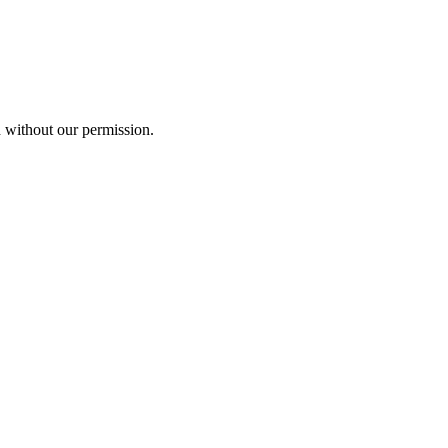
d without our permission.