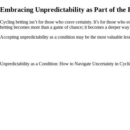
Embracing Unpredictability as Part of the
Cycling betting isn’t for those who crave certainty. It’s for those who 
betting becomes more than a game of chance; it becomes a deeper way 
Accepting unpredictability as a condition may be the most valuable less
Unpredictability as a Condition: How to Navigate Uncertainty in Cycli