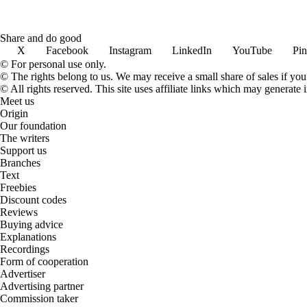
Share and do good
X
Facebook
Instagram
LinkedIn
YouTube
Pin
© For personal use only.
© The rights belong to us. We may receive a small share of sales if you
© All rights reserved. This site uses affiliate links which may generat
Meet us
Origin
Our foundation
The writers
Support us
Branches
Text
Freebies
Discount codes
Reviews
Buying advice
Explanations
Recordings
Form of cooperation
Advertiser
Advertising partner
Commission taker