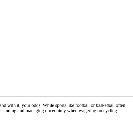
d with it, your odds. While sports like football or basketball often
nderstanding and managing uncertainty when wagering on cycling.