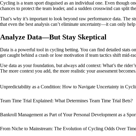
Cycling is a team sport disguised as an individual one. Even though one r
chances to protect the team leader, and a sudden crosswind can split the
That’s why it’s important to look beyond raw performance data. The str
that even the best analysis can’t eliminate uncertainty—it can only hel
Analyze Data—But Stay Skeptical
Data is a powerful tool in cycling betting. You can find detailed stats o
get caught behind a crash or lose motivation if team tactics shift mid-ra
Use data as your foundation, but always add context: What’s the rider’s 
The more context you add, the more realistic your assessment becomes
Unpredictability as a Condition: How to Navigate Uncertainty in Cycli
Team Time Trial Explained: What Determines Team Time Trial Bets?
Bankroll Management as Part of Your Personal Development as a Sport
From Niche to Mainstream: The Evolution of Cycling Odds Over Tim