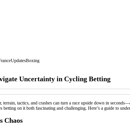
France
Updates
Boxing
vigate Uncertainty in Cycling Betting
 terrain, tactics, and crashes can turn a race upside down in seconds—an
es betting on it both fascinating and challenging. Here’s a guide to u
ts Chaos