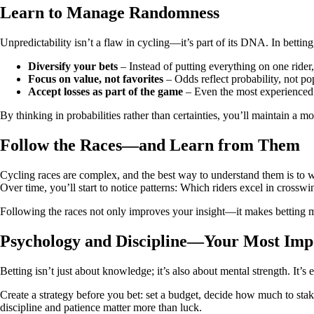
Learn to Manage Randomness
Unpredictability isn’t a flaw in cycling—it’s part of its DNA. In betting,
Diversify your bets
– Instead of putting everything on one ride
Focus on value, not favorites
– Odds reflect probability, not po
Accept losses as part of the game
– Even the most experienced b
By thinking in probabilities rather than certainties, you’ll maintain a m
Follow the Races—and Learn from Them
Cycling races are complex, and the best way to understand them is to w
Over time, you’ll start to notice patterns: Which riders excel in cros
Following the races not only improves your insight—it makes betting m
Psychology and Discipline—Your Most Impo
Betting isn’t just about knowledge; it’s also about mental strength. It’
Create a strategy before you bet: set a budget, decide how much to stake
discipline and patience matter more than luck.