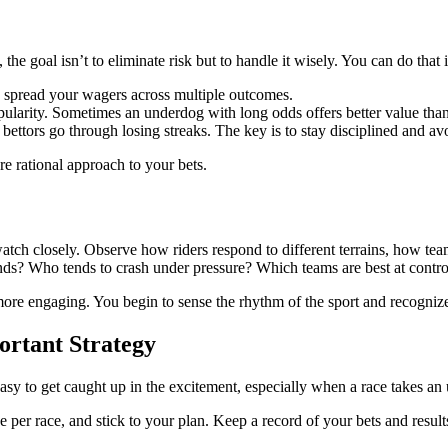
 the goal isn’t to eliminate risk but to handle it wisely. You can do that
r, spread your wagers across multiple outcomes.
pularity. Sometimes an underdog with long odds offers better value than
ettors go through losing streaks. The key is to stay disciplined and avo
ore rational approach to your bets.
atch closely. Observe how riders respond to different terrains, how te
swinds? Who tends to crash under pressure? Which teams are best at cont
ore engaging. You begin to sense the rhythm of the sport and recognize
rtant Strategy
s easy to get caught up in the excitement, especially when a race takes a
 per race, and stick to your plan. Keep a record of your bets and result