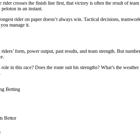
ider crosses the finish line first, that victory is often the result of t
 peloton in an instant.
ongest rider on paper doesn’t always win. Tactical decisions, teamwork
p you manage it.
n riders’ form, power output, past results, and team strength. But number
ce.
role in this race? Does the route suit his strengths? What’s the weather
.
ng Betting
s Bettor
e