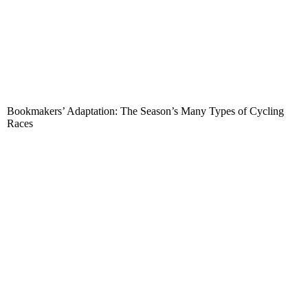
Bookmakers’ Adaptation: The Season’s Many Types of Cycling
Races