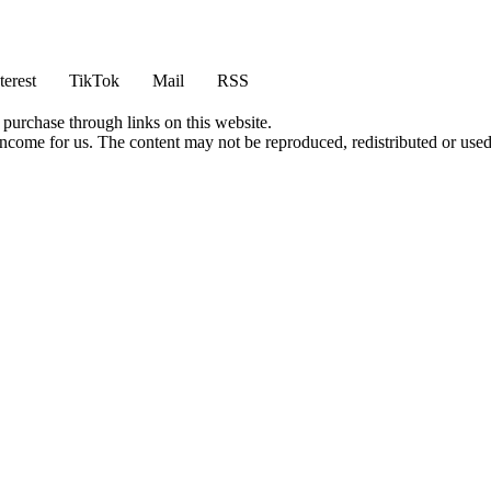
terest
TikTok
Mail
RSS
 purchase through links on this website.
e income for us. The content may not be reproduced, redistributed or use