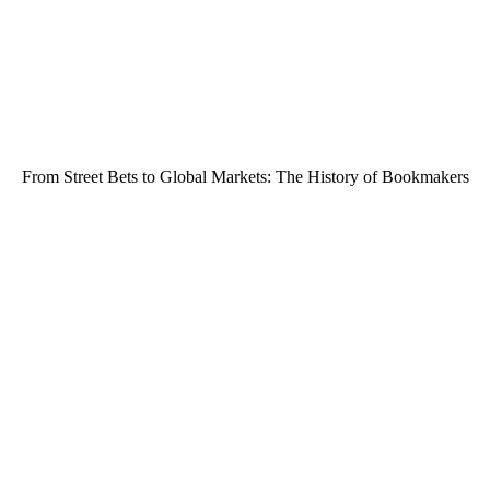
From Street Bets to Global Markets: The History of Bookmakers