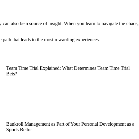
y can also be a source of insight. When you learn to navigate the chaos,
e path that leads to the most rewarding experiences.
Team Time Trial Explained: What Determines Team Time Trial
Bets?
Bankroll Management as Part of Your Personal Development as a
Sports Bettor