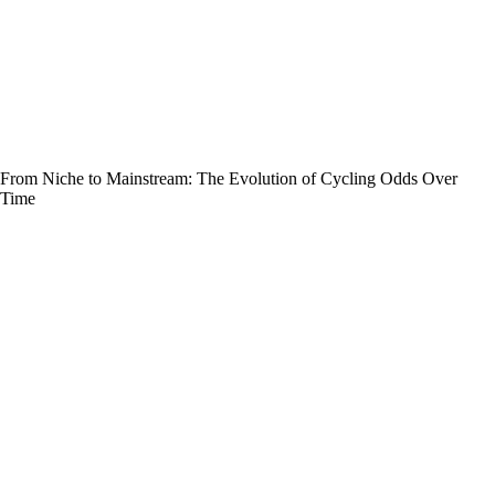
From Niche to Mainstream: The Evolution of Cycling Odds Over
Time