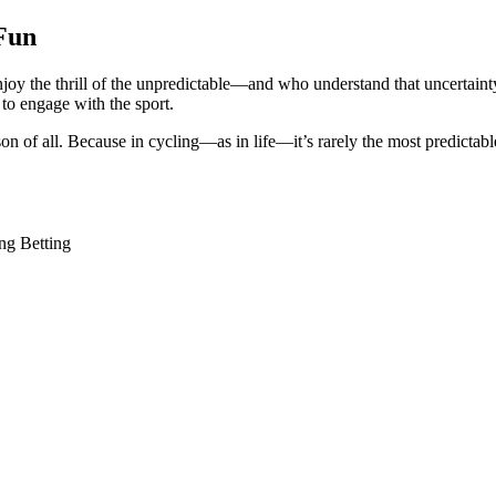
 Fun
enjoy the thrill of the unpredictable—and who understand that uncertaint
to engage with the sport.
on of all. Because in cycling—as in life—it’s rarely the most predictabl
ng Betting