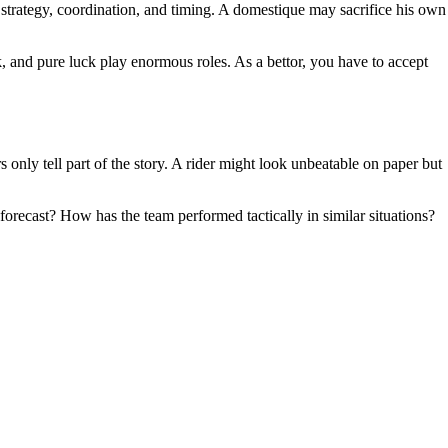
eam strategy, coordination, and timing. A domestique may sacrifice his own
, and pure luck play enormous roles. As a bettor, you have to accept
s only tell part of the story. A rider might look unbeatable on paper but
 forecast? How has the team performed tactically in similar situations?