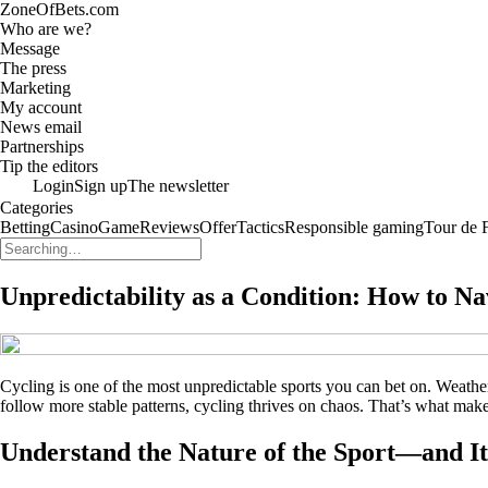
ZoneOfBets.com
Who are we?
Message
The press
Marketing
My account
News email
Partnerships
Tip the editors
Login
Sign up
The newsletter
Categories
Betting
Casino
Game
Reviews
Offer
Tactics
Responsible gaming
Tour de 
Unpredictability as a Condition: How to Na
Cycling is one of the most unpredictable sports you can bet on. Weather,
follow more stable patterns, cycling thrives on chaos. That’s what mak
Understand the Nature of the Sport—and I