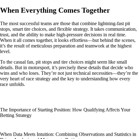
When Everything Comes Together
The most successful teams are those that combine lightning-fast pit
stops, smart tire choices, and flexible strategy. It takes communication,
trust, and the ability to make high-pressure decisions in real time.
When it all comes together, it looks effortless—but behind the scenes,
it’s the result of meticulous preparation and teamwork at the highest
level.
To the casual fan, pit stops and tire choices might seem like small
details. But in motorsport, it’s precisely these details that decide who
wins and who loses. They’re not just technical necessities—they’re the
very heart of race strategy and the key to understanding how every
race unfolds.
The Importance of Starting Position: How Qualifying Affects Your
Betting Strategy
When Data Meets Intuition: Combining Observations and Statistics in