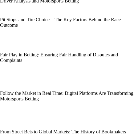
Driver Analysis and Motorsports Betting
Pit Stops and Tire Choice – The Key Factors Behind the Race
Outcome
Fair Play in Betting: Ensuring Fair Handling of Disputes and
Complaints
Follow the Market in Real Time: Digital Platforms Are Transforming
Motorsports Betting
From Street Bets to Global Markets: The History of Bookmakers