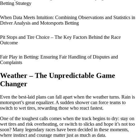
Betting Strategy
When Data Meets Intuition: Combining Observations and Statistics in
Driver Analysis and Motorsports Betting
Pit Stops and Tire Choice – The Key Factors Behind the Race
Outcome
Fair Play in Betting: Ensuring Fair Handling of Disputes and
Complaints
Weather – The Unpredictable Game
Changer
Even the best-laid plans can fall apart when the weather turns. Rain is
motorsport’s great equalizer. A sudden shower can force teams to
switch to wet tires, rewarding those who react fastest.
One of the toughest calls comes when the track begins to dry: stay on
wet tires and risk overheating, or switch to slicks and hope it’s not too
soon? Many legendary races have been decided in these moments,
where instinct and courage matter just as much as data.