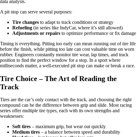
data analysis.
A pit stop can serve several purposes:
Tire changes
to adapt to track conditions or strategy
Refueling
(in series like IndyCar, where it’s still allowed)
Adjustments or repairs
to optimize performance or fix damage
Timing is everything. Pitting too early can mean running out of tire life
before the finish, while pitting too late can cost valuable time on worn
rubber. Engineers constantly monitor tire wear, lap times, and track
position to find the perfect window for a stop. In a sport where
milliseconds matter, a well-executed pit stop can make or break a race.
Tire Choice – The Art of Reading the
Track
Tires are the car’s only contact with the track, and choosing the right
compound can be the difference between grip and slide. Most racing
series offer multiple tire types, each with its own strengths and
weaknesses:
Soft tires
– maximum grip, but wear out quickly
Medium tires
– a balance between speed and durability