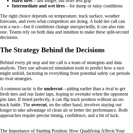
Hard tires
– last longer, but offer less grip
Intermediate and wet tires
– for damp or rainy conditions
The right choice depends on temperature, track surface, weather
forecasts, and even what competitors are doing. A bold tire call can
win a race—but if conditions change unexpectedly, it can also ruin
one. Teams rely on both data and intuition to make these split-second
decisions.
The Strategy Behind the Decisions
Behind every pit stop and tire call is a team of strategists and data
analysts. They use advanced simulation tools to predict how a race
might unfold, factoring in everything from potential safety car periods
to rival strategies.
A common tactic is the
undercut
—pitting earlier than a rival to get
fresh tires and run faster laps, hoping to overtake when the opponent
pits later. If timed perfectly, it can flip track position without an on-
track battle. The
overcut
, on the other hand, involves staying out
longer to take advantage of clean air or better tire performance. Both
approaches require precise timing, confidence, and a bit of luck.
The Importance of Starting Position: How Qualifying Affects Your