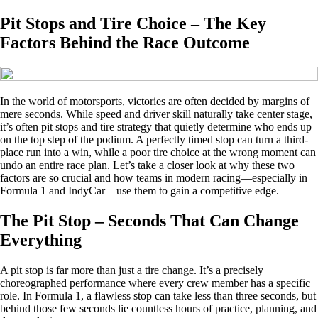
Pit Stops and Tire Choice – The Key
Factors Behind the Race Outcome
In the world of motorsports, victories are often decided by margins of
mere seconds. While speed and driver skill naturally take center stage,
it’s often pit stops and tire strategy that quietly determine who ends up
on the top step of the podium. A perfectly timed stop can turn a third-
place run into a win, while a poor tire choice at the wrong moment can
undo an entire race plan. Let’s take a closer look at why these two
factors are so crucial and how teams in modern racing—especially in
Formula 1 and IndyCar—use them to gain a competitive edge.
The Pit Stop – Seconds That Can Change
Everything
A pit stop is far more than just a tire change. It’s a precisely
choreographed performance where every crew member has a specific
role. In Formula 1, a flawless stop can take less than three seconds, but
behind those few seconds lie countless hours of practice, planning, and