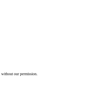
d without our permission.