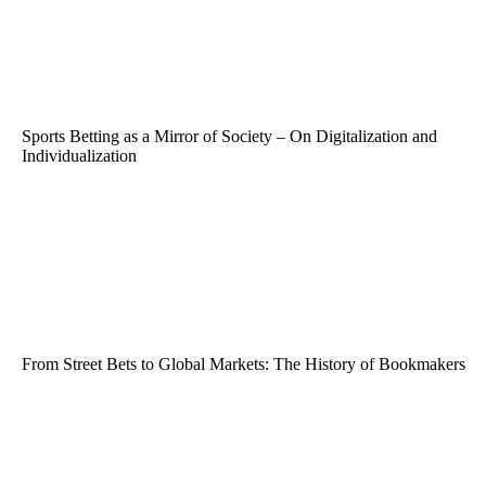
Sports Betting as a Mirror of Society – On Digitalization and
Individualization
From Street Bets to Global Markets: The History of Bookmakers