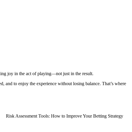
ng joy in the act of playing—not just in the result.
ed, and to enjoy the experience without losing balance. That’s where
Risk Assessment Tools: How to Improve Your Betting Strategy