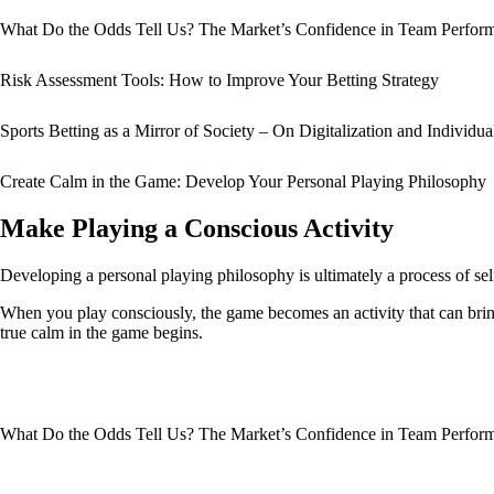
What Do the Odds Tell Us? The Market’s Confidence in Team Perfor
Risk Assessment Tools: How to Improve Your Betting Strategy
Sports Betting as a Mirror of Society – On Digitalization and Individua
Create Calm in the Game: Develop Your Personal Playing Philosophy
Make Playing a Conscious Activity
Developing a personal playing philosophy is ultimately a process of self-
When you play consciously, the game becomes an activity that can bring
true calm in the game begins.
What Do the Odds Tell Us? The Market’s Confidence in Team Perfor