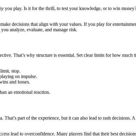
hy
you play. Is it for the thrill, to test your knowledge, or to win money
ake decisions that align with your values. If you play for entertainme
w you analyze, evaluate, and manage risk.
ective. That’s why structure is essential. Set clear limits for how much
imit, stop.
playing on impulse.
wins and losses.
 than an emotional reaction.
 That’s part of the experience, but it can also lead to rash decisions
cess lead to overconfidence. Many players find that their best decisi