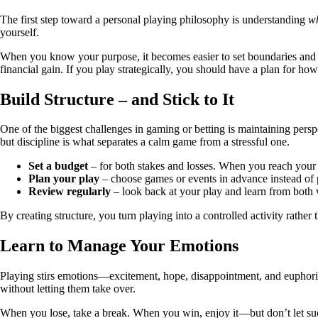
The first step toward a personal playing philosophy is understanding
w
yourself.
When you know your purpose, it becomes easier to set boundaries and m
financial gain. If you play strategically, you should have a plan for ho
Build Structure – and Stick to It
One of the biggest challenges in gaming or betting is maintaining persp
but discipline is what separates a calm game from a stressful one.
Set a budget
– for both stakes and losses. When you reach your l
Plan your play
– choose games or events in advance instead of 
Review regularly
– look back at your play and learn from both 
By creating structure, you turn playing into a controlled activity rather
Learn to Manage Your Emotions
Playing stirs emotions—excitement, hope, disappointment, and euphoria.
without letting them take over.
When you lose, take a break. When you win, enjoy it—but don’t let suc