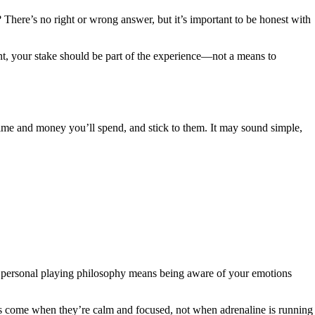
? There’s no right or wrong answer, but it’s important to be honest with
nt, your stake should be part of the experience—not a means to
 time and money you’ll spend, and stick to them. It may sound simple,
. A personal playing philosophy means being aware of your emotions
ons come when they’re calm and focused, not when adrenaline is running