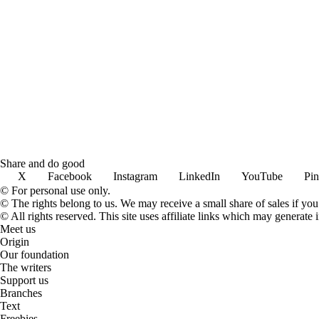
Share and do good
X
Facebook
Instagram
LinkedIn
YouTube
Pin
© For personal use only.
© The rights belong to us. We may receive a small share of sales if you
© All rights reserved. This site uses affiliate links which may generat
Meet us
Origin
Our foundation
The writers
Support us
Branches
Text
Freebies