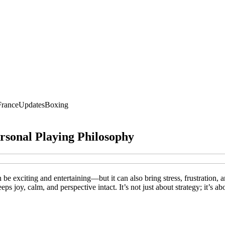
France
Updates
Boxing
rsonal Playing Philosophy
be exciting and entertaining—but it can also bring stress, frustration, 
 joy, calm, and perspective intact. It’s not just about strategy; it’s 