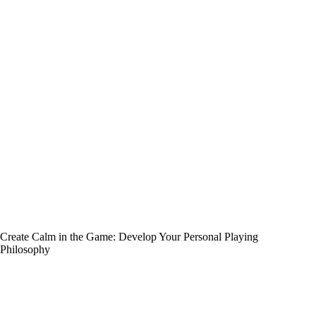
Create Calm in the Game: Develop Your Personal Playing
Philosophy