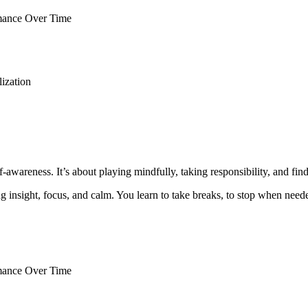
mance Over Time
lization
awareness. It’s about playing mindfully, taking responsibility, and findi
 insight, focus, and calm. You learn to take breaks, to stop when need
mance Over Time