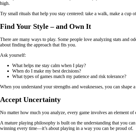
high.
Try small rituals that help you stay centered: take a walk, make a cup 
Find Your Style – and Own It
There are many ways to play. Some people love analyzing stats and odds
about finding the approach that fits you.
Ask yourself:
What helps me stay calm when I play?
When do I make my best decisions?
What types of games match my patience and risk tolerance?
When you understand your strengths and weaknesses, you can shape a st
Accept Uncertainty
No matter how much you analyze, every game involves an element of cha
A mature playing philosophy is built on the understanding that you can
winning every time—it’s about playing in a way you can be proud of.