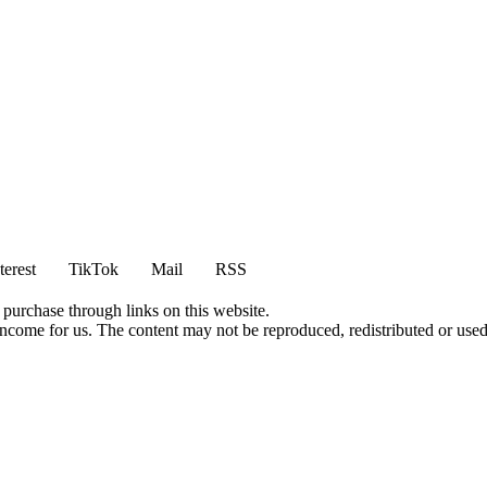
terest
TikTok
Mail
RSS
 purchase through links on this website.
e income for us. The content may not be reproduced, redistributed or use