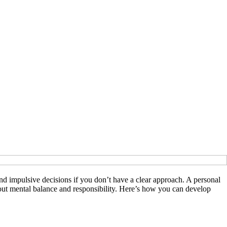
and impulsive decisions if you don’t have a clear approach. A personal
about mental balance and responsibility. Here’s how you can develop