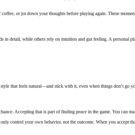
of coffee, or jot down your thoughts before playing again. These moments
 in detail, while others rely on intuition and gut feeling. A personal 
yle that feels natural—and stick with it, even when things don’t go y
nce. Accepting that is part of finding peace in the game. You can make
 only control your own behavior, not the outcome. When you accept that