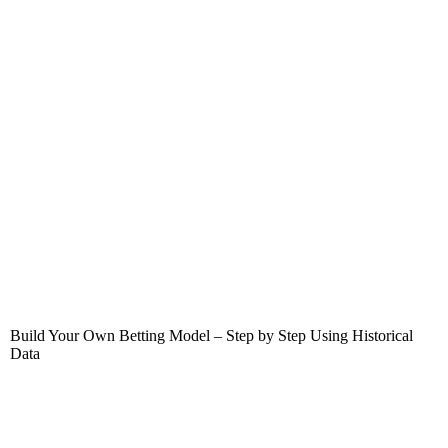
Build Your Own Betting Model – Step by Step Using Historical
Data