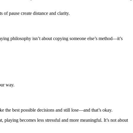
 of pause create distance and clarity.
playing philosophy isn’t about copying someone else’s method—it’s
our way.
 the best possible decisions and still lose—and that’s okay.
, playing becomes less stressful and more meaningful. It’s not about