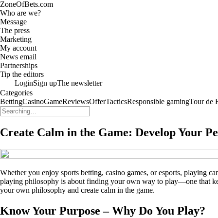
ZoneOfBets.com
Who are we?
Message
The press
Marketing
My account
News email
Partnerships
Tip the editors
Login
Sign up
The newsletter
Categories
Betting
Casino
Game
Reviews
Offer
Tactics
Responsible gaming
Tour de 
Create Calm in the Game: Develop Your Pe
Whether you enjoy sports betting, casino games, or esports, playing can 
playing philosophy is about finding your own way to play—one that keeps
your own philosophy and create calm in the game.
Know Your Purpose – Why Do You Play?