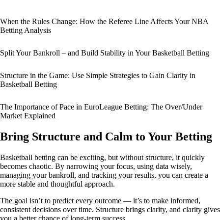
When the Rules Change: How the Referee Line Affects Your NBA
Betting Analysis
Split Your Bankroll – and Build Stability in Your Basketball Betting
Structure in the Game: Use Simple Strategies to Gain Clarity in
Basketball Betting
The Importance of Pace in EuroLeague Betting: The Over/Under
Market Explained
Bring Structure and Calm to Your Betting
Basketball betting can be exciting, but without structure, it quickly
becomes chaotic. By narrowing your focus, using data wisely,
managing your bankroll, and tracking your results, you can create a
more stable and thoughtful approach.
The goal isn’t to predict every outcome — it’s to make informed,
consistent decisions over time. Structure brings clarity, and clarity gives
you a better chance of long-term success.