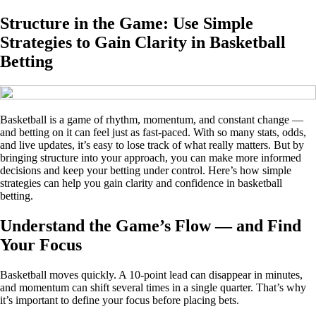
Structure in the Game: Use Simple
Strategies to Gain Clarity in Basketball
Betting
Basketball is a game of rhythm, momentum, and constant change —
and betting on it can feel just as fast-paced. With so many stats, odds,
and live updates, it’s easy to lose track of what really matters. But by
bringing structure into your approach, you can make more informed
decisions and keep your betting under control. Here’s how simple
strategies can help you gain clarity and confidence in basketball
betting.
Understand the Game’s Flow — and Find
Your Focus
Basketball moves quickly. A 10-point lead can disappear in minutes,
and momentum can shift several times in a single quarter. That’s why
it’s important to define your focus before placing bets.