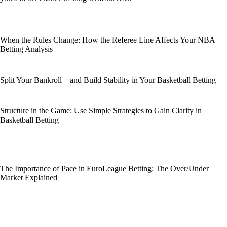
When the Rules Change: How the Referee Line Affects Your NBA
Betting Analysis
Split Your Bankroll – and Build Stability in Your Basketball Betting
Structure in the Game: Use Simple Strategies to Gain Clarity in
Basketball Betting
The Importance of Pace in EuroLeague Betting: The Over/Under
Market Explained