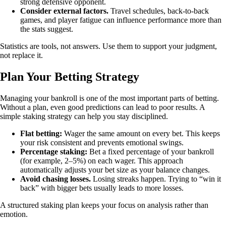
strong defensive opponent.
Consider external factors.
Travel schedules, back-to-back
games, and player fatigue can influence performance more than
the stats suggest.
Statistics are tools, not answers. Use them to support your judgment,
not replace it.
Plan Your Betting Strategy
Managing your bankroll is one of the most important parts of betting.
Without a plan, even good predictions can lead to poor results. A
simple staking strategy can help you stay disciplined.
Flat betting:
Wager the same amount on every bet. This keeps
your risk consistent and prevents emotional swings.
Percentage staking:
Bet a fixed percentage of your bankroll
(for example, 2–5%) on each wager. This approach
automatically adjusts your bet size as your balance changes.
Avoid chasing losses.
Losing streaks happen. Trying to “win it
back” with bigger bets usually leads to more losses.
A structured staking plan keeps your focus on analysis rather than
emotion.