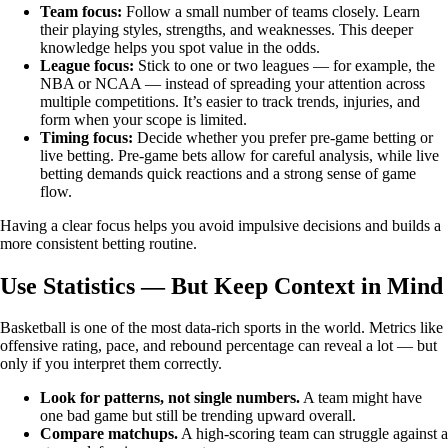
Team focus:
Follow a small number of teams closely. Learn
their playing styles, strengths, and weaknesses. This deeper
knowledge helps you spot value in the odds.
League focus:
Stick to one or two leagues — for example, the
NBA or NCAA — instead of spreading your attention across
multiple competitions. It’s easier to track trends, injuries, and
form when your scope is limited.
Timing focus:
Decide whether you prefer pre-game betting or
live betting. Pre-game bets allow for careful analysis, while live
betting demands quick reactions and a strong sense of game
flow.
Having a clear focus helps you avoid impulsive decisions and builds a
more consistent betting routine.
Use Statistics — But Keep Context in Mind
Basketball is one of the most data-rich sports in the world. Metrics like
offensive rating, pace, and rebound percentage can reveal a lot — but
only if you interpret them correctly.
Look for patterns, not single numbers.
A team might have
one bad game but still be trending upward overall.
Compare matchups.
A high-scoring team can struggle against a