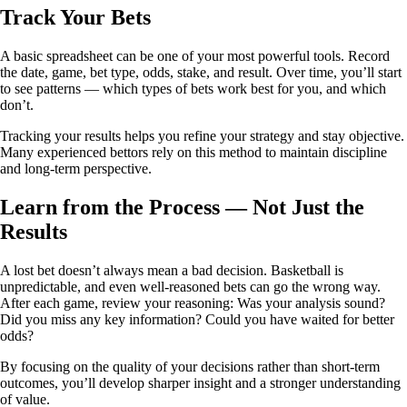
Track Your Bets
A basic spreadsheet can be one of your most powerful tools. Record
the date, game, bet type, odds, stake, and result. Over time, you’ll start
to see patterns — which types of bets work best for you, and which
don’t.
Tracking your results helps you refine your strategy and stay objective.
Many experienced bettors rely on this method to maintain discipline
and long-term perspective.
Learn from the Process — Not Just the
Results
A lost bet doesn’t always mean a bad decision. Basketball is
unpredictable, and even well-reasoned bets can go the wrong way.
After each game, review your reasoning: Was your analysis sound?
Did you miss any key information? Could you have waited for better
odds?
By focusing on the quality of your decisions rather than short-term
outcomes, you’ll develop sharper insight and a stronger understanding
of value.