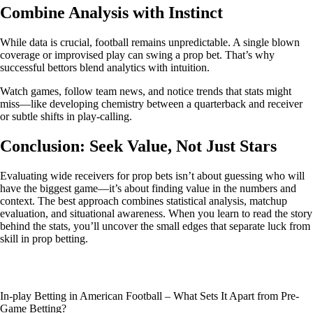
Combine Analysis with Instinct
While data is crucial, football remains unpredictable. A single blown
coverage or improvised play can swing a prop bet. That’s why
successful bettors blend analytics with intuition.
Watch games, follow team news, and notice trends that stats might
miss—like developing chemistry between a quarterback and receiver
or subtle shifts in play-calling.
Conclusion: Seek Value, Not Just Stars
Evaluating wide receivers for prop bets isn’t about guessing who will
have the biggest game—it’s about finding value in the numbers and
context. The best approach combines statistical analysis, matchup
evaluation, and situational awareness. When you learn to read the story
behind the stats, you’ll uncover the small edges that separate luck from
skill in prop betting.
In-play Betting in American Football – What Sets It Apart from Pre-
Game Betting?