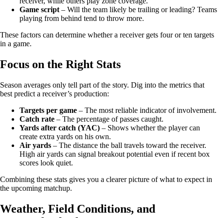
receiver, while others play zone coverage.
Game script
– Will the team likely be trailing or leading? Teams
playing from behind tend to throw more.
These factors can determine whether a receiver gets four or ten targets
in a game.
Focus on the Right Stats
Season averages only tell part of the story. Dig into the metrics that
best predict a receiver’s production:
Targets per game
– The most reliable indicator of involvement.
Catch rate
– The percentage of passes caught.
Yards after catch (YAC)
– Shows whether the player can
create extra yards on his own.
Air yards
– The distance the ball travels toward the receiver.
High air yards can signal breakout potential even if recent box
scores look quiet.
Combining these stats gives you a clearer picture of what to expect in
the upcoming matchup.
Weather, Field Conditions, and