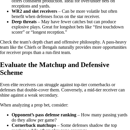
offers consistent production. Ideal for over/under bets on
receptions and yards.
WR2 and slot receivers
– Can be more volatile but often
benefit when defenses focus on the star receiver.
Deep threats
– May have fewer catches but can produce
explosive plays. Great for longshot bets like “first touchdown
scorer” or “longest reception.”
Check the team’s depth chart and offensive philosophy. A pass-heavy
team like the Chiefs or Bengals naturally provides more opportunities
for receiver props than a run-first team.
Evaluate the Matchup and Defensive
Scheme
Even elite receivers can struggle against top-tier cornerbacks or
defenses that double-cover them. Conversely, a mid-tier receiver can
shine against a weak secondary.
When analyzing a prop bet, consider:
Opponent’s pass defense ranking
– How many passing yards
do they allow per game?
Cornerback matchups
– Some defenses shadow the top