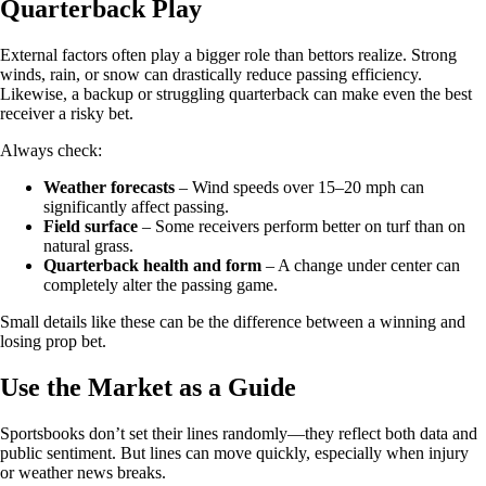
Quarterback Play
External factors often play a bigger role than bettors realize. Strong
winds, rain, or snow can drastically reduce passing efficiency.
Likewise, a backup or struggling quarterback can make even the best
receiver a risky bet.
Always check:
Weather forecasts
– Wind speeds over 15–20 mph can
significantly affect passing.
Field surface
– Some receivers perform better on turf than on
natural grass.
Quarterback health and form
– A change under center can
completely alter the passing game.
Small details like these can be the difference between a winning and
losing prop bet.
Use the Market as a Guide
Sportsbooks don’t set their lines randomly—they reflect both data and
public sentiment. But lines can move quickly, especially when injury
or weather news breaks.