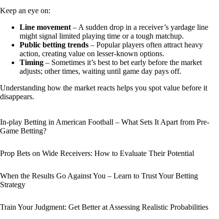
Keep an eye on:
Line movement
– A sudden drop in a receiver’s yardage line
might signal limited playing time or a tough matchup.
Public betting trends
– Popular players often attract heavy
action, creating value on lesser-known options.
Timing
– Sometimes it’s best to bet early before the market
adjusts; other times, waiting until game day pays off.
Understanding how the market reacts helps you spot value before it
disappears.
In-play Betting in American Football – What Sets It Apart from Pre-
Game Betting?
Prop Bets on Wide Receivers: How to Evaluate Their Potential
When the Results Go Against You – Learn to Trust Your Betting
Strategy
Train Your Judgment: Get Better at Assessing Realistic Probabilities