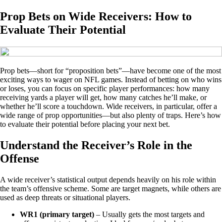
Prop Bets on Wide Receivers: How to
Evaluate Their Potential
Prop bets—short for “proposition bets”—have become one of the most
exciting ways to wager on NFL games. Instead of betting on who wins
or loses, you can focus on specific player performances: how many
receiving yards a player will get, how many catches he’ll make, or
whether he’ll score a touchdown. Wide receivers, in particular, offer a
wide range of prop opportunities—but also plenty of traps. Here’s how
to evaluate their potential before placing your next bet.
Understand the Receiver’s Role in the
Offense
A wide receiver’s statistical output depends heavily on his role within
the team’s offensive scheme. Some are target magnets, while others are
used as deep threats or situational players.
WR1 (primary target)
– Usually gets the most targets and