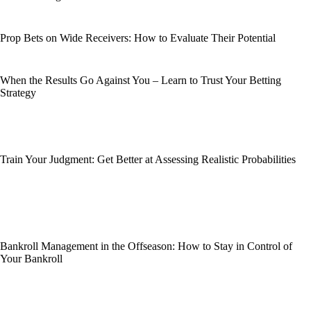
Prop Bets on Wide Receivers: How to Evaluate Their Potential
When the Results Go Against You – Learn to Trust Your Betting
Strategy
Train Your Judgment: Get Better at Assessing Realistic Probabilities
Bankroll Management in the Offseason: How to Stay in Control of
Your Bankroll