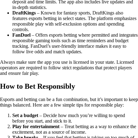
deposit and time limits. The app also includes live updates and
in-depth statistics.
DraftKings
– Known for fantasy sports, DraftKings also
features esports betting in select states. The platform emphasizes
responsible play with self-exclusion options and spending
controls.
FanDuel
– Offers esports betting where permitted and integrates
responsible gaming tools such as time reminders and budget
tracking. FanDuel’s user-friendly interface makes it easy to
follow live odds and match updates.
Always make sure the app you use is licensed in your state. Licensed
operators are required to follow strict regulations that protect players
and ensure fair play.
How to Bet Responsibly
Esports and betting can be a fun combination, but it’s important to keep
things balanced. Here are a few simple tips for responsible play:
Set a budget
– Decide how much you’re willing to spend
before you start, and stick to it.
Play for entertainment
– Treat betting as a way to enhance the
excitement, not as a source of income.
Take breaks
– If you feel that betting is taking up too much of