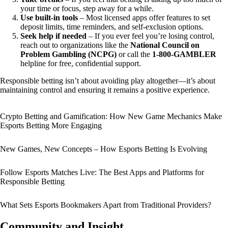
your time or focus, step away for a while.
Use built-in tools
– Most licensed apps offer features to set
deposit limits, time reminders, and self-exclusion options.
Seek help if needed
– If you ever feel you’re losing control,
reach out to organizations like the
National Council on
Problem Gambling (NCPG)
or call the
1-800-GAMBLER
helpline for free, confidential support.
Responsible betting isn’t about avoiding play altogether—it’s about
maintaining control and ensuring it remains a positive experience.
Crypto Betting and Gamification: How New Game Mechanics Make
Esports Betting More Engaging
New Games, New Concepts – How Esports Betting Is Evolving
Follow Esports Matches Live: The Best Apps and Platforms for
Responsible Betting
What Sets Esports Bookmakers Apart from Traditional Providers?
Community and Insight