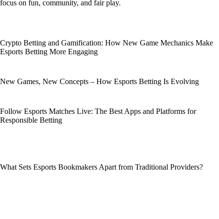
focus on fun, community, and fair play.
Crypto Betting and Gamification: How New Game Mechanics Make
Esports Betting More Engaging
New Games, New Concepts – How Esports Betting Is Evolving
Follow Esports Matches Live: The Best Apps and Platforms for
Responsible Betting
What Sets Esports Bookmakers Apart from Traditional Providers?