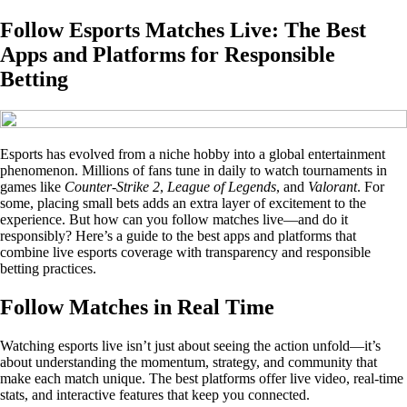
Follow Esports Matches Live: The Best
Apps and Platforms for Responsible
Betting
Esports has evolved from a niche hobby into a global entertainment
phenomenon. Millions of fans tune in daily to watch tournaments in
games like
Counter-Strike 2
,
League of Legends
, and
Valorant
. For
some, placing small bets adds an extra layer of excitement to the
experience. But how can you follow matches live—and do it
responsibly? Here’s a guide to the best apps and platforms that
combine live esports coverage with transparency and responsible
betting practices.
Follow Matches in Real Time
Watching esports live isn’t just about seeing the action unfold—it’s
about understanding the momentum, strategy, and community that
make each match unique. The best platforms offer live video, real-time
stats, and interactive features that keep you connected.