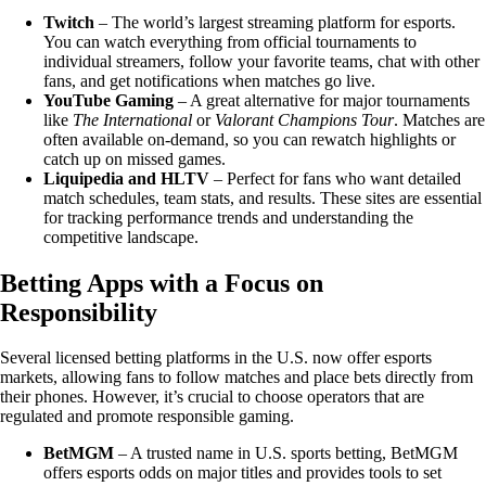
Twitch
– The world’s largest streaming platform for esports.
You can watch everything from official tournaments to
individual streamers, follow your favorite teams, chat with other
fans, and get notifications when matches go live.
YouTube Gaming
– A great alternative for major tournaments
like
The International
or
Valorant Champions Tour
. Matches are
often available on-demand, so you can rewatch highlights or
catch up on missed games.
Liquipedia and HLTV
– Perfect for fans who want detailed
match schedules, team stats, and results. These sites are essential
for tracking performance trends and understanding the
competitive landscape.
Betting Apps with a Focus on
Responsibility
Several licensed betting platforms in the U.S. now offer esports
markets, allowing fans to follow matches and place bets directly from
their phones. However, it’s crucial to choose operators that are
regulated and promote responsible gaming.
BetMGM
– A trusted name in U.S. sports betting, BetMGM
offers esports odds on major titles and provides tools to set