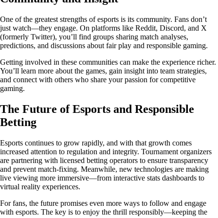
One of the greatest strengths of esports is its community. Fans don’t
just watch—they engage. On platforms like Reddit, Discord, and X
(formerly Twitter), you’ll find groups sharing match analyses,
predictions, and discussions about fair play and responsible gaming.
Getting involved in these communities can make the experience richer.
You’ll learn more about the games, gain insight into team strategies,
and connect with others who share your passion for competitive
gaming.
The Future of Esports and Responsible
Betting
Esports continues to grow rapidly, and with that growth comes
increased attention to regulation and integrity. Tournament organizers
are partnering with licensed betting operators to ensure transparency
and prevent match-fixing. Meanwhile, new technologies are making
live viewing more immersive—from interactive stats dashboards to
virtual reality experiences.
For fans, the future promises even more ways to follow and engage
with esports. The key is to enjoy the thrill responsibly—keeping the